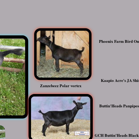
Phoenix Farm Bird O
Kaapio Acre's JA Shi
Zanzebeez Polar vortex
Buttin'Heads Panpipe
GCH Buttin'Heads Black