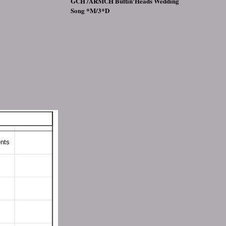
GCH /ARMCH Buttin'Heads Wedding
Song *M/3*D
ts