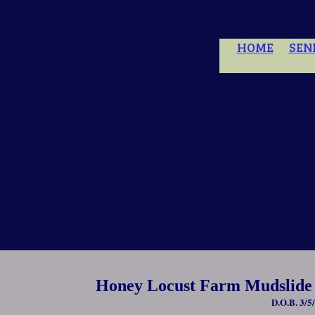
HOME
SEN
Honey Locust Farm Mudslide
D.O.B. 3/5/1