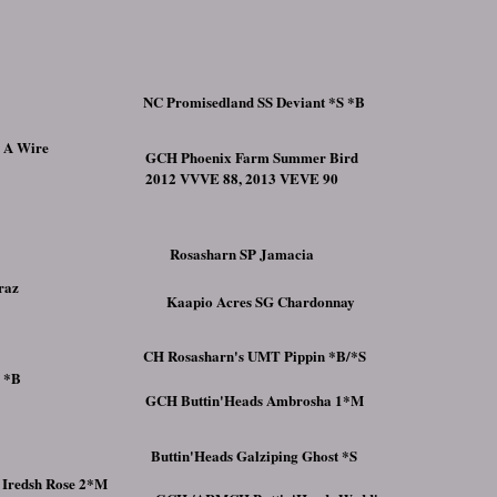
NC Promisedland SS Deviant *S *B
n A Wire
GCH Phoenix Farm Summer Bird
2012 VVVE 88, 2013 VEVE 90
Rosasharn SP Jamacia
raz
Kaapio Acres SG Chardonnay
CH Rosasharn's UMT Pippin *B/*S
s *B
GCH Buttin'Heads Ambrosha 1*M
Buttin'Heads Galziping Ghost *S
 Iredsh Rose 2*M