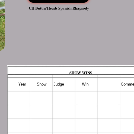
CH Buttin'Heads Spanish Rhapsody
SHOW WINS
​ Year Show Judge Win Commen