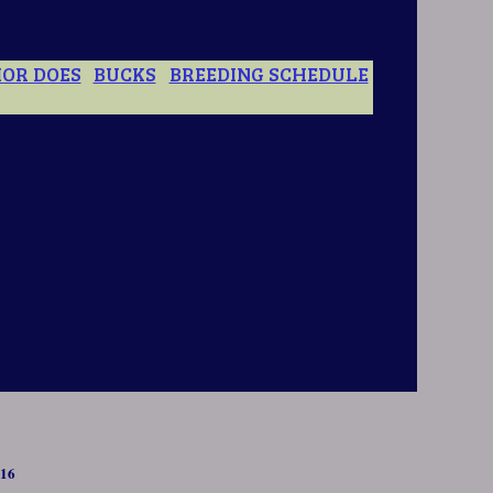
IOR DOES
BUCKS
BREEDING SCHEDULE
6