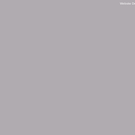
Website D