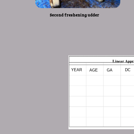
Second freshening udder
Linear Appr
YEAR
DC
AGE
GA