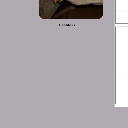
FF Udder