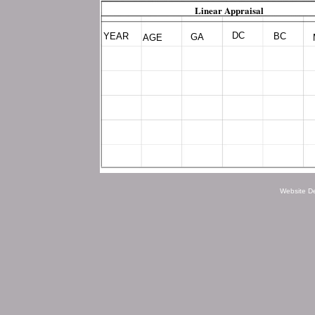
Linear Appraisal
DC
YEAR
BC
GA
AGE
Website D